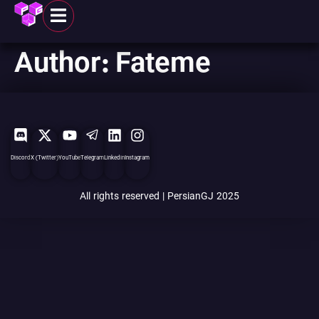
Author:
Fateme
Discord
X (Twitter)
YouTube
Telegram
Linkedin
Instagram
All rights reserved | PersianGJ 2025